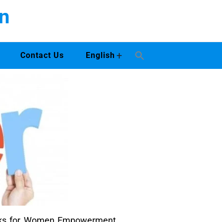
n
+
Contact Us
English
works for Women Empowerment