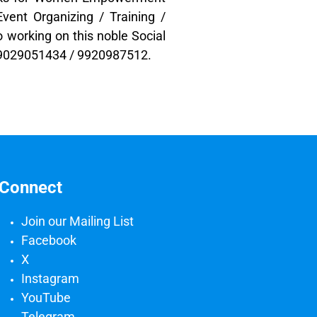
vent Organizing / Training /
o working on this noble Social
t 9029051434 / 9920987512.
Connect
Join our Mailing List
Facebook
X
Instagram
YouTube
Telegram