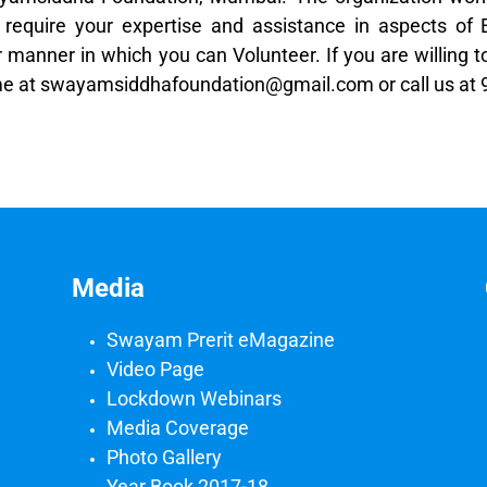
equire your expertise and assistance in aspects of E
manner in which you can Volunteer. If you are willing t
esume at swayamsiddhafoundation@gmail.com or call us a
Media
Swayam Prerit eMagazine
Video Page
Lockdown Webinars
Media Coverage
Photo Gallery
Year Book 2017-18