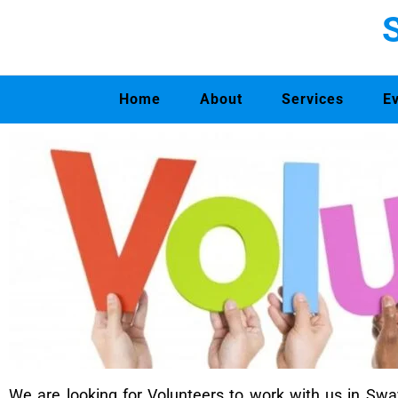
Home
About
Services
E
We are looking for Volunteers to work with us in 