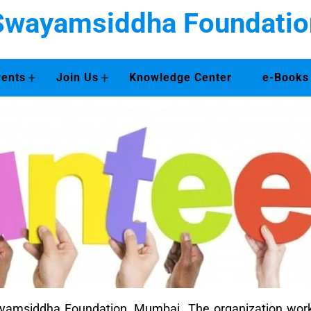
Swayamsiddha Foundatio
+
+
vents
Join Us
Knowledge Center
e-Books
Swayamsiddha Foundation, Mumbai. The organization 