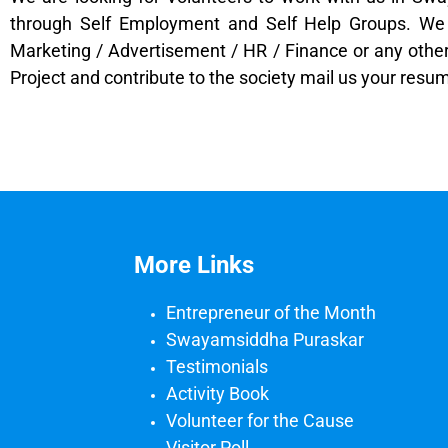
through Self Employment and Self Help Groups. We r
Marketing / Advertisement / HR / Finance or any other 
Project and contribute to the society mail us your r
More Links
Entrepreneur of the Month
Swayamsiddha Puraskar
Testimonials
Activity Book
Volunteer for the Cause
Visitor Poll