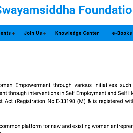
Swayamsiddha Foundatio
+
+
vents
Join Us
Knowledge Center
e-Books
en Empowerment through various initiatives such as 
t through interventions in Self Employment and Self H
ust Act (Registration No.E-33198 (M) & is registered w
common platform for new and existing women entreprene