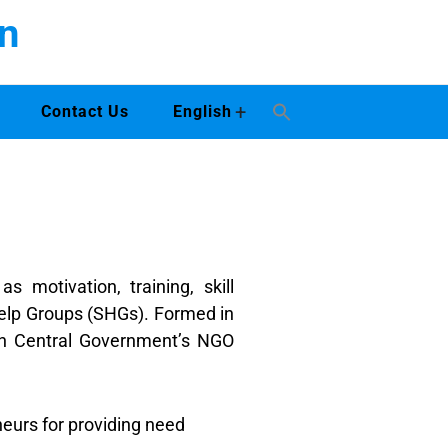
n
+
Contact Us
English
motivation, training, skill
elp Groups (SHGs). Formed in
ith Central Government’s NGO
urs for providing need