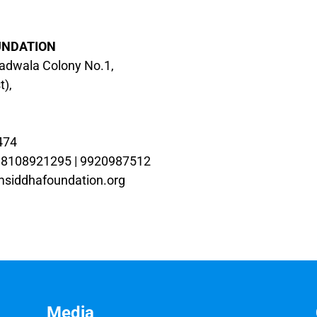
UNDATION
iadwala Colony No.1,
t),
474
| 8108921295 | 9920987512
siddhafoundation.org
Media