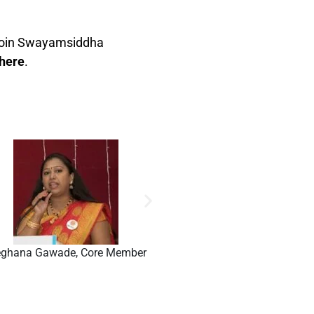
n join Swayamsiddha
 here
.
ghana Gawade, Core Member
Aradhi Thakoor, Core Me