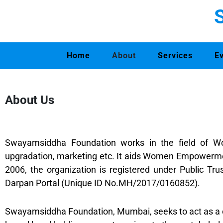
Home
About
Services
E
About Us
Swayamsiddha Foundation works in the field of Wom
upgradation, marketing etc. It aids Women Empowermen
2006, the organization is registered under Public Tr
Darpan Portal (Unique ID No.MH/2017/0160852).
Swayamsiddha Foundation, Mumbai, seeks to act as a 