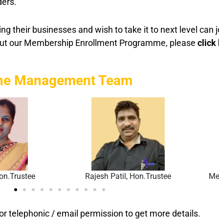
ders.
g their businesses and wish to take it to next level ca
out our Membership Enrollment Programme, please
click
he Management Team
on.Trustee
Rajesh Patil, Hon.Trustee
Me
ior telephonic / email permission to get more details.