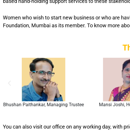
based hand-holding support services to these stakehol
Women who wish to start new business or who are havin
Foundation, Mumbai as its member. To know more ab
T
Bhushan Paithankar, Managing Trustee
Mansi Joshi, H
You can also visit our office on any working day, with pr