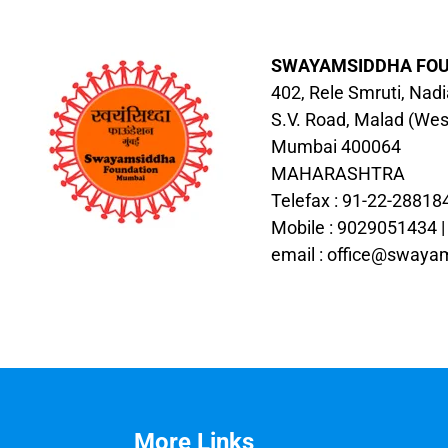
SWAYAMSIDDHA FO
402, Rele Smruti, Nad
S.V. Road, Malad (Wes
Mumbai 400064
MAHARASHTRA
Telefax : 91-22-28818
Mobile : 9029051434 
email :
office@swayam
More Links