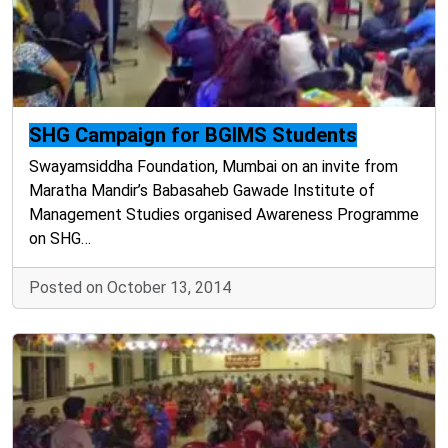
SHG Campaign for BGIMS Students
Swayamsiddha Foundation, Mumbai on an invite from
Maratha Mandir’s Babasaheb Gawade Institute of
Management Studies organised Awareness Programme
on SHG…
Posted on October 13, 2014