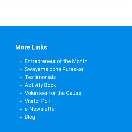
More Links
Entrepreneur of the Month
Swayamsiddha Puraskar
Testimonials
Activity Book
Volunteer for the Cause
Visitor Poll
e-Newsletter
Blog