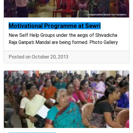
Motivational Programme at Sewri
New Self Help Groups under the aegis of Shivadicha
Raja Ganpati Mandal are being formed. Photo Gallery
Posted on October 20, 2013