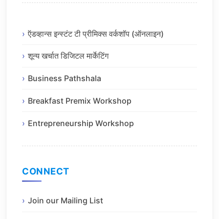
ऍडव्हान्स इन्स्टंट टी प्रीमिक्स वर्कशॉप (ऑनलाइन)
शून्य खर्चात डिजिटल मार्केटिंग
Business Pathshala
Breakfast Premix Workshop
Entrepreneurship Workshop
CONNECT
Join our Mailing List