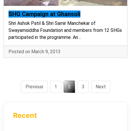
SHG Campaign at Ghansoli
Shri Ashok Patil & Shri Samir Manchekar of
Swayamsiddha Foundation and members from 12 SHGs
participated in the programme. An…
Posted on March 9, 2013
Previous
1
2
3
Next
Recent