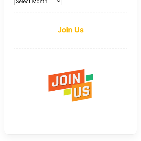
Join Us