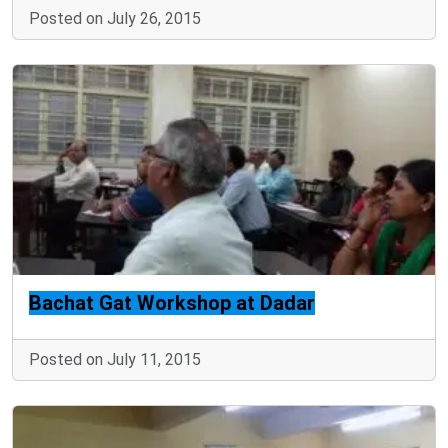
Posted on July 26, 2015
Bachat Gat Workshop at Dadar
Posted on July 11, 2015