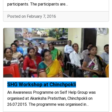
participants. The participants are…
Posted on February 7, 2016
SHG Workshop at Chinchpokli
An Awareness Programme on Self Help Group was
organised at Akanksha Pratisthan, Chinchpokli on
26.07.2015. The programme was organised in…