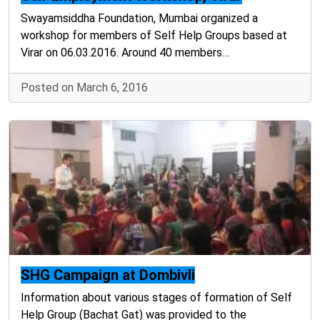
Swayamsiddha Foundation, Mumbai organized a
workshop for members of Self Help Groups based at
Virar on 06.03.2016. Around 40 members…
Posted on March 6, 2016
SHG Campaign at Dombivli
Information about various stages of formation of Self
Help Group (Bachat Gat) was provided to the