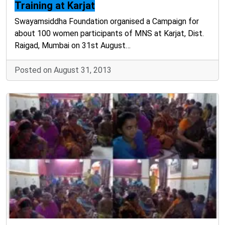
Training at Karjat
Swayamsiddha Foundation organised a Campaign for
about 100 women participants of MNS at Karjat, Dist.
Raigad, Mumbai on 31st August…
Posted on August 31, 2013