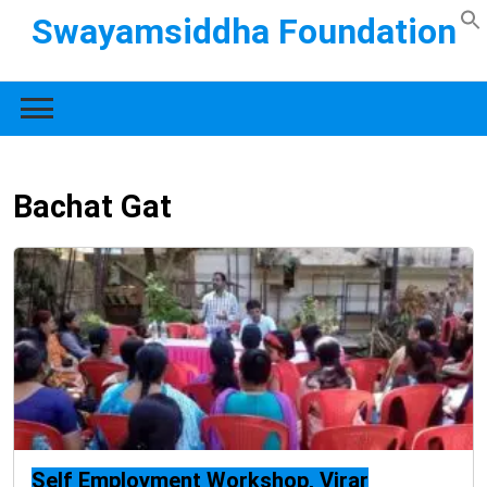
Swayamsiddha Foundation
Bachat Gat
Self Employment Workshop, Virar