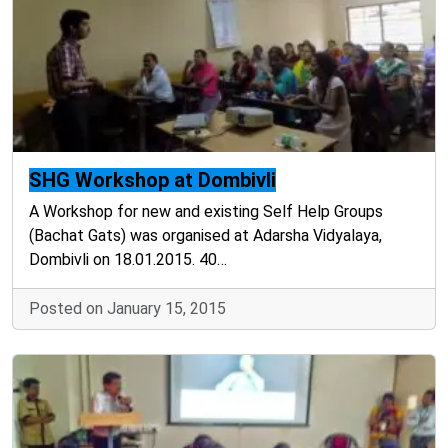
SHG Workshop at Dombivli
A Workshop for new and existing Self Help Groups
(Bachat Gats) was organised at Adarsha Vidyalaya,
Dombivli on 18.01.2015. 40…
Posted on January 15, 2015