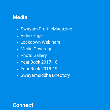
Media
Swayam Prerit eMagazine
Video Page
Lockdown Webinars
Media Coverage
Photo Gallery
Year Book 2017-18
Year Book 2018-19
Swayamsiddha Directory
Connect