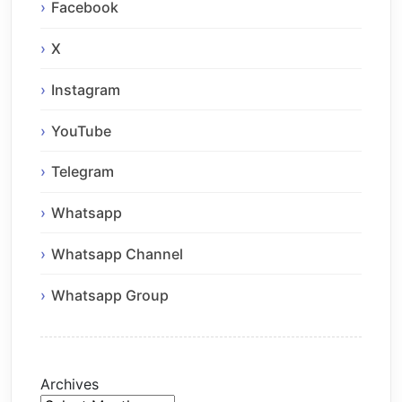
Facebook
X
Instagram
YouTube
Telegram
Whatsapp
Whatsapp Channel
Whatsapp Group
Archives