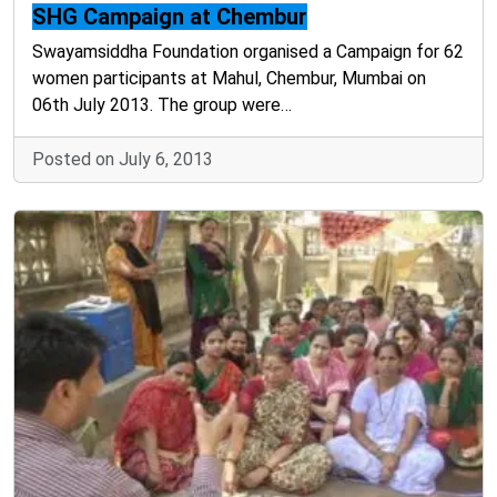
SHG Campaign at Chembur
Swayamsiddha Foundation organised a Campaign for 62
women participants at Mahul, Chembur, Mumbai on
06th July 2013. The group were…
Posted on July 6, 2013