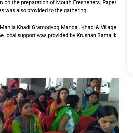
 on the preparation of Mouth Fresheners, Paper
s was also provided to the gathering.
a Mahila Khadi Gramodyog Mandal, Khadi & Village
The local support was provided by Krushan Samajik