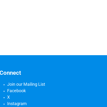
Connect
Join our Mailing List
Facebook
X
Instagram