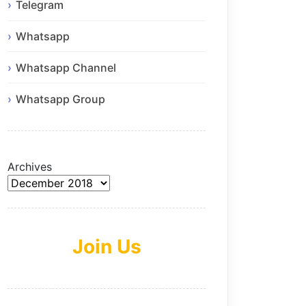
Telegram
Whatsapp
Whatsapp Channel
Whatsapp Group
Archives
Join Us