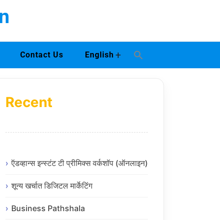
n
+
Contact Us
English
Recent
ऍडव्हान्स इन्स्टंट टी प्रीमिक्स वर्कशॉप (ऑनलाइन)
शून्य खर्चात डिजिटल मार्केटिंग
Business Pathshala