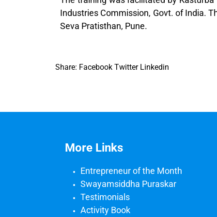
Industries Commission, Govt. of India. 
Seva Pratisthan, Pune.
Share:
Facebook
Twitter
Linkedin
More Links
Entrepreneur of the Month
Swayamsiddha Puraskar
Testimonials
Activity Book