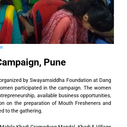
on
 Campaign, Pune
 organized by Swayamsiddha Foundation at Dang
omen participated in the campaign. The women
trepreneurship, available business opportunities,
n on the preparation of Mouth Fresheners and
d to the gathering.
a Mahila Khadi Gramodyog Mandal, Khadi & Village