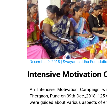
December 9, 2018
|
Swayamsiddha Foundati
Intensive Motivation
An Intensive Motivation Campaign w
Thergaon, Pune on 09th Dec.,2018. 125
were guided about various aspects of en