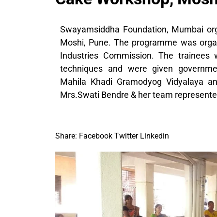
Swayamsiddha Foundation, Mumbai org
Moshi, Pune. The programme was organiz
Industries Commission. The trainees 
techniques and were given government 
Mahila Khadi Gramodyog Vidyalaya and
Mrs.Swati Bendre & her team represent
Share:
Facebook
Twitter
Linkedin