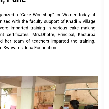
anized a “Cake Workshop” for Women today at
ed with the faculty support of Khadi & Village
were imparted training in various cake making
certificates. Mrs.Dhotre, Principal, Kasturba
 her team of teachers imparted the training.
ed Swayamsiddha Foundation.