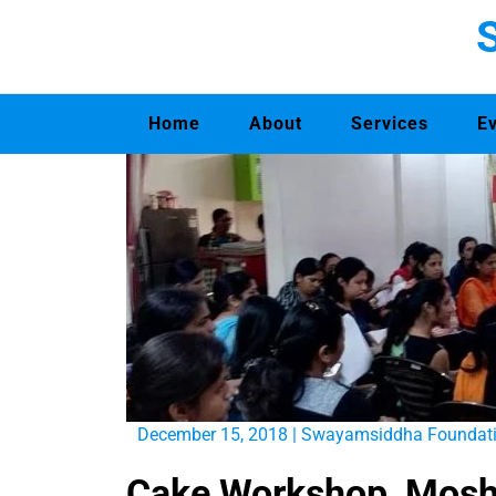
Home
About
Services
E
December 15, 2018
|
Swayamsiddha Foundat
Cake Workshop, Mosh