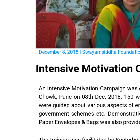
December 8, 2018
|
Swayamsiddha Foundati
Intensive Motivation
An Intensive Motivation Campaign was
Chowk, Pune on 08th Dec. 2018. 150 w
were guided about various aspects of en
government schemes etc. Demonstratio
Paper Envelopes & Bags was also provide
The training was facilitated by Kasturb