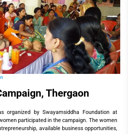
on
 Campaign, Thergaon
as organized by Swayamsiddha Foundation at
 women participated in the campaign. The women
trepreneurship, available business opportunities,