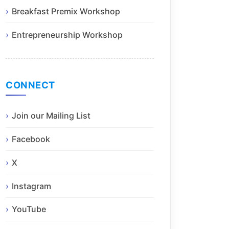
Breakfast Premix Workshop
Entrepreneurship Workshop
CONNECT
Join our Mailing List
Facebook
X
Instagram
YouTube