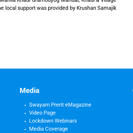
The local support was provided by Krushan Samajik
Media
Swayam Prerit eMagazine
Video Page
Lockdown Webinars
Media Coverage