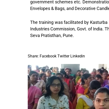
government schemes etc. Demonstration
Envelopes & Bags, and Decorative Candle
The training was facilitated by Kasturb
Industries Commission, Govt. of India. 
Seva Pratisthan, Pune.
Share:
Facebook
Twitter
Linkedin