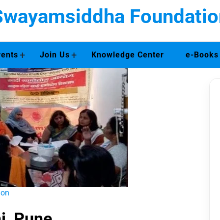
Swayamsiddha Foundatio
+
+
vents
Join Us
Knowledge Center
e-Books
ion
i, Pune