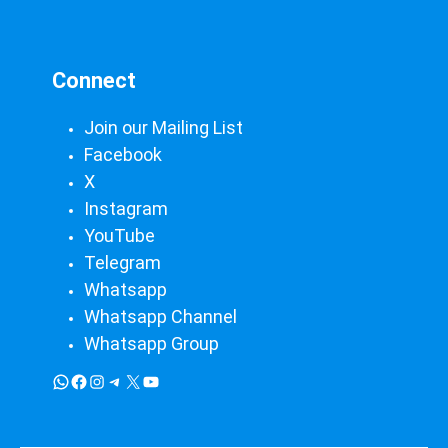
Connect
Join our Mailing List
Facebook
X
Instagram
YouTube
Telegram
Whatsapp
Whatsapp Channel
Whatsapp Group