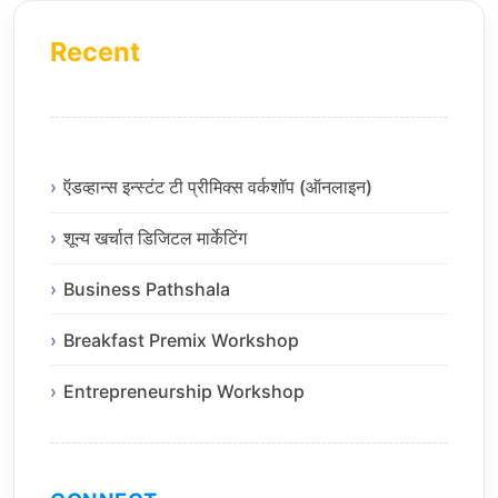
Recent
ऍडव्हान्स इन्स्टंट टी प्रीमिक्स वर्कशॉप (ऑनलाइन)
शून्य खर्चात डिजिटल मार्केटिंग
Business Pathshala
Breakfast Premix Workshop
Entrepreneurship Workshop