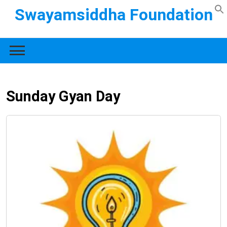
Swayamsiddha Foundation
Sunday Gyan Day