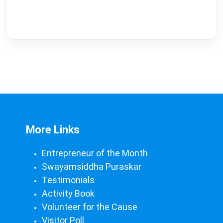
More Links
Entrepreneur of the Month
Swayamsiddha Puraskar
Testimonials
Activity Book
Volunteer for the Cause
Visitor Poll