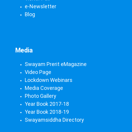
e-Newsletter
Blog
Media
Swayam Prerit eMagazine
Video Page
Lockdown Webinars
Media Coverage
Photo Gallery
Year Book 2017-18
Year Book 2018-19
Swayamsiddha Directory