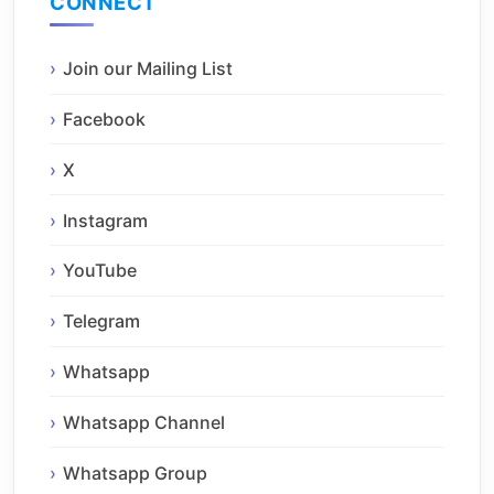
CONNECT
Join our Mailing List
Facebook
X
Instagram
YouTube
Telegram
Whatsapp
Whatsapp Channel
Whatsapp Group