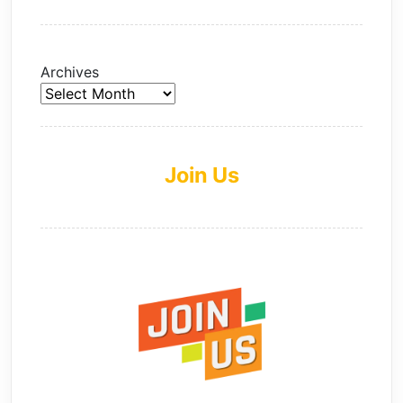
Archives
Join Us