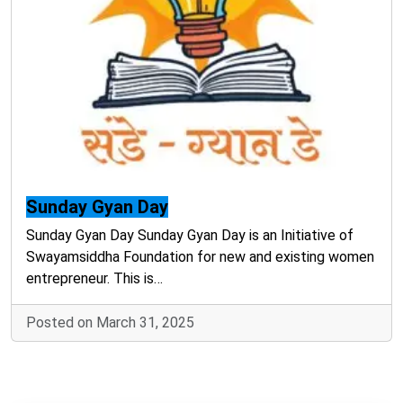
Sunday Gyan Day
Sunday Gyan Day Sunday Gyan Day is an Initiative of
Swayamsiddha Foundation for new and existing women
entrepreneur. This is…
Posted on March 31, 2025