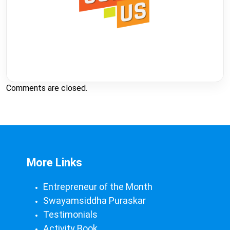
Comments are closed.
More Links
Entrepreneur of the Month
Swayamsiddha Puraskar
Testimonials
Activity Book