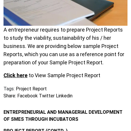
A entrepreneur requires to prepare Project Reports
to study the viability, sustainability of his / her
business. We are providing below sample Project
Reports, which you can use as a reference point for
preparation of your Sample Project Report.
Click here
to View Sample Project Report
Tags:
Project Report
Share:
Facebook
Twitter
Linkedin
ENTREPRENEURIAL AND MANAGERIAL DEVELOPMENT
OF SMES THROUGH INCUBATORS
PROJECT REPORT (CONTD..)