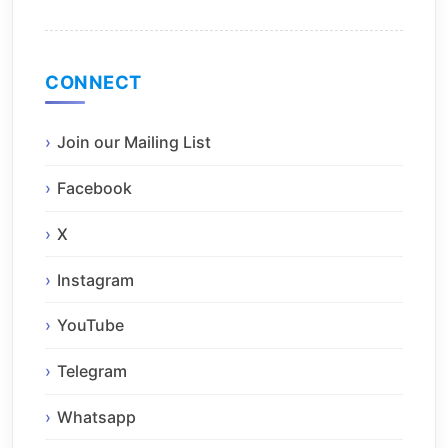
CONNECT
Join our Mailing List
Facebook
X
Instagram
YouTube
Telegram
Whatsapp