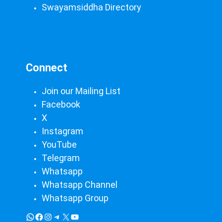
Swayamsiddha Directory
Connect
Join our Mailing List
Facebook
X
Instagram
YouTube
Telegram
Whatsapp
Whatsapp Channel
Whatsapp Group