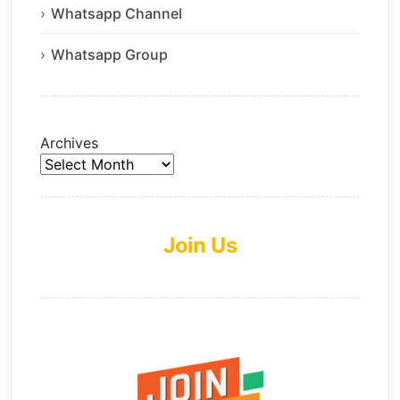
Whatsapp Channel
Whatsapp Group
Archives
Join Us