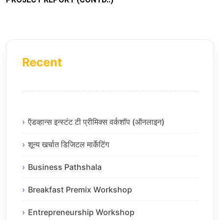
Recent
ऍडव्हान्स इन्स्टंट टी प्रीमिक्स वर्कशॉप (ऑनलाइन)
शून्य खर्चात डिजिटल मार्केटिंग
Business Pathshala
Breakfast Premix Workshop
Entrepreneurship Workshop