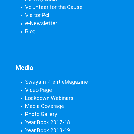
Volunteer for the Cause
Visitor Poll
e-Newsletter
Blog
Media
Swayam Prerit eMagazine
Video Page
Lockdown Webinars
Media Coverage
Photo Gallery
Year Book 2017-18
Year Book 2018-19