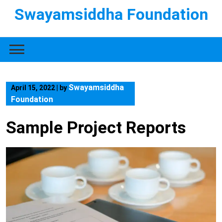
Swayamsiddha Foundation
Swayamsiddha
April 15, 2022
|
by
Foundation
Sample Project Reports