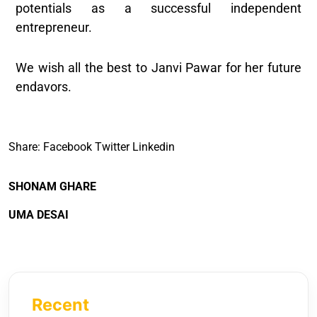
potentials as a successful independent
entrepreneur.
We wish all the best to Janvi Pawar for her future
endavors.
Share:
Facebook
Twitter
Linkedin
SHONAM GHARE
UMA DESAI
Recent