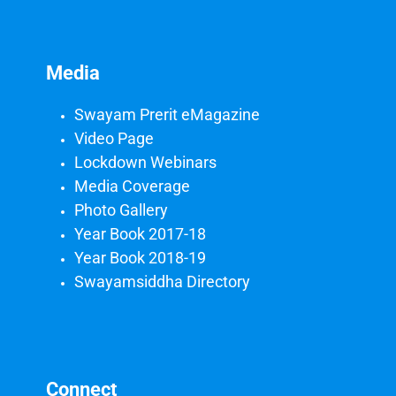
Media
Swayam Prerit eMagazine
Video Page
Lockdown Webinars
Media Coverage
Photo Gallery
Year Book 2017-18
Year Book 2018-19
Swayamsiddha Directory
Connect