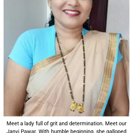
Meet a lady full of grit and determination. Meet our
Janvi Pawar. With humble beginning, she galloped