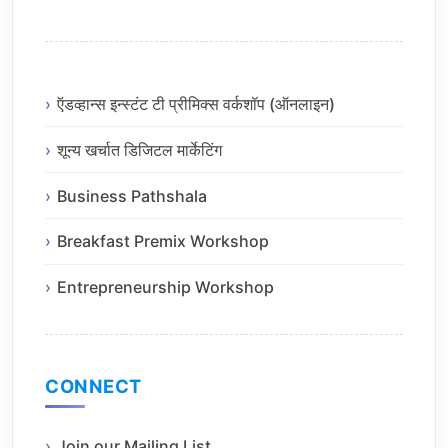
ऍडव्हान्स इन्स्टंट टी प्रीमिक्स वर्कशॉप (ऑनलाइन)
शून्य खर्चात डिजिटल मार्केटिंग
Business Pathshala
Breakfast Premix Workshop
Entrepreneurship Workshop
CONNECT
Join our Mailing List