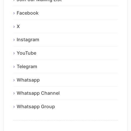
Facebook
X
Instagram
YouTube
Telegram
Whatsapp
Whatsapp Channel
Whatsapp Group