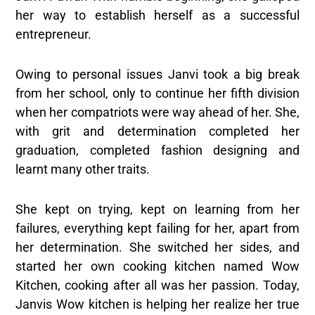
her way to establish herself as a successful
entrepreneur.
Owing to personal issues Janvi took a big break
from her school, only to continue her fifth division
when her compatriots were way ahead of her. She,
with grit and determination completed her
graduation, completed fashion designing and
learnt many other traits.
She kept on trying, kept on learning from her
failures, everything kept failing for her, apart from
her determination. She switched her sides, and
started her own cooking kitchen named Wow
Kitchen, cooking after all was her passion. Today,
Janvis Wow kitchen is helping her realize her true