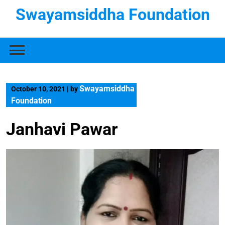
Swayamsiddha Foundation
Swayamsiddha
October 10, 2021
|
by
Foundation
Janhavi Pawar