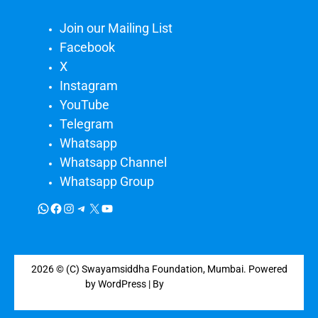
Join our Mailing List
Facebook
X
Instagram
YouTube
Telegram
Whatsapp
Whatsapp Channel
Whatsapp Group
2026 © (C) Swayamsiddha Foundation, Mumbai. Powered
by WordPress | By
CA WP Themes