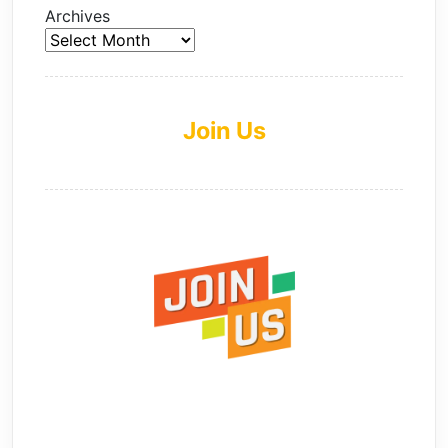
Archives
Join Us