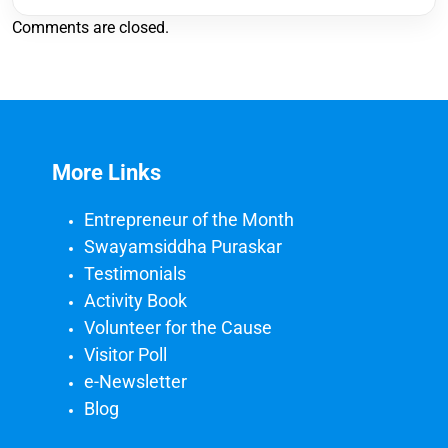
Comments are closed.
More Links
Entrepreneur of the Month
Swayamsiddha Puraskar
Testimonials
Activity Book
Volunteer for the Cause
Visitor Poll
e-Newsletter
Blog