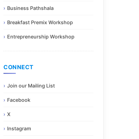
Business Pathshala
Breakfast Premix Workshop
Entrepreneurship Workshop
CONNECT
Join our Mailing List
Facebook
X
Instagram