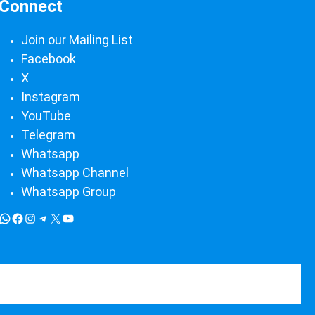
Connect
Join our Mailing List
Facebook
X
Instagram
YouTube
Telegram
Whatsapp
Whatsapp Channel
Whatsapp Group
WP Themes