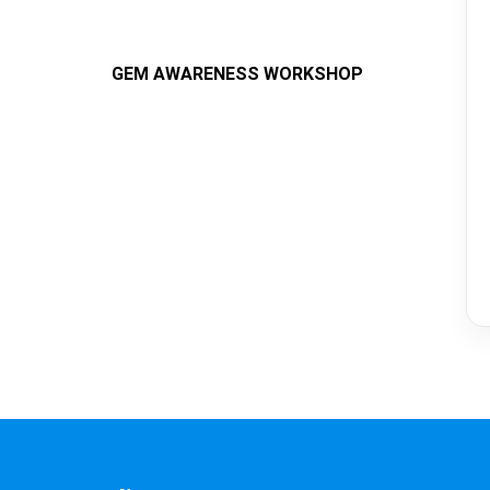
GEM AWARENESS WORKSHOP