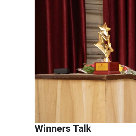
Winners Talk