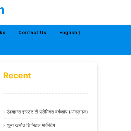
n
+
ks
Contact Us
English
Recent
ऍडव्हान्स इन्स्टंट टी प्रीमिक्स वर्कशॉप (ऑनलाइन)
शून्य खर्चात डिजिटल मार्केटिंग