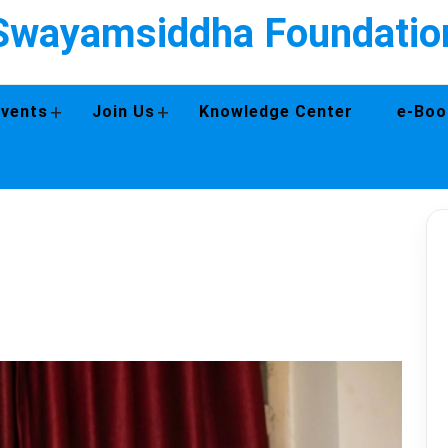
Swayamsiddha Foundatio
+
+
Events
Join Us
Knowledge Center
e-Boo