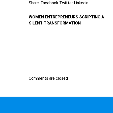
Share:
Facebook
Twitter
Linkedin
WOMEN ENTREPRENEURS SCRIPTING A
SILENT TRANSFORMATION
Comments are closed.