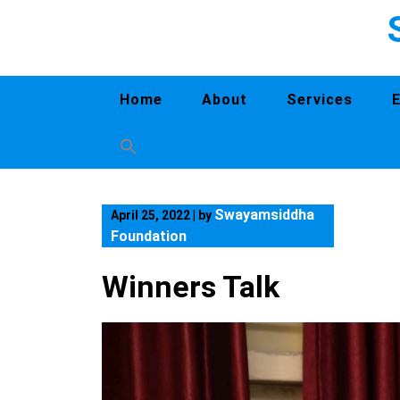
Home
About
Services
Swayamsiddha
April 25, 2022
|
by
Foundation
Winners Talk