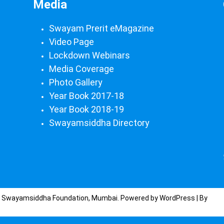
Media
Swayam Prerit eMagazine
Video Page
Lockdown Webinars
Media Coverage
Photo Gallery
Year Book 2017-18
Year Book 2018-19
Swayamsiddha Directory
) Swayamsiddha Foundation, Mumbai. Powered by WordPress | By
CA 