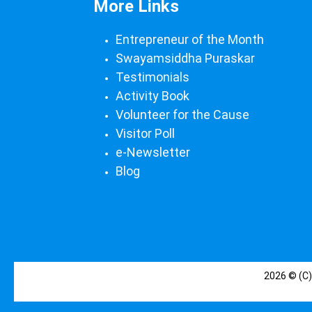
More Links
Entrepreneur of the Month
Swayamsiddha Puraskar
Testimonials
Activity Book
Volunteer for the Cause
Visitor Poll
e-Newsletter
Blog
2026 © (C