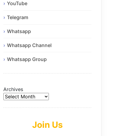
YouTube
Telegram
Whatsapp
Whatsapp Channel
Whatsapp Group
Archives
Join Us