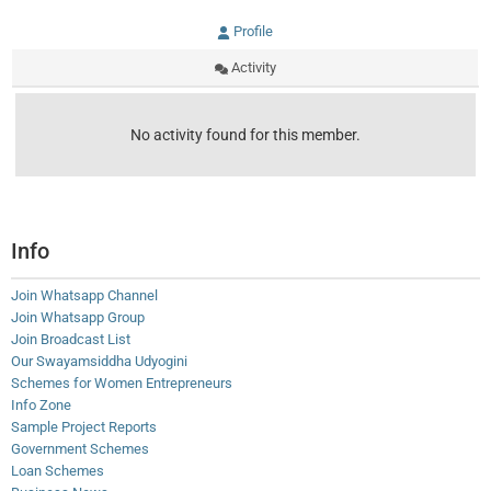
Profile
Activity
No activity found for this member.
Info
Join Whatsapp Channel
Join Whatsapp Group
Join Broadcast List
Our Swayamsiddha Udyogini
Schemes for Women Entrepreneurs
Info Zone
Sample Project Reports
Government Schemes
Loan Schemes