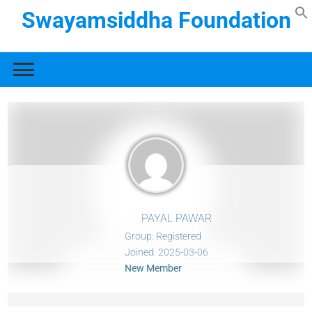
Swayamsiddha Foundation
PAYAL PAWAR
Group: Registered
Joined: 2025-03-06
New Member