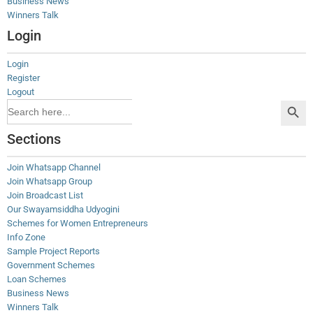
Business News
Winners Talk
Login
Login
Register
Logout
Search Button
Search
for:
Sections
Join Whatsapp Channel
Join Whatsapp Group
Join Broadcast List
Our Swayamsiddha Udyogini
Schemes for Women Entrepreneurs
Info Zone
Sample Project Reports
Government Schemes
Loan Schemes
Business News
Winners Talk