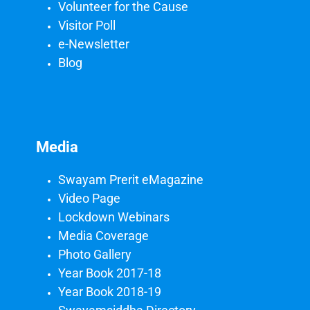
Volunteer for the Cause
Visitor Poll
e-Newsletter
Blog
Media
Swayam Prerit eMagazine
Video Page
Lockdown Webinars
Media Coverage
Photo Gallery
Year Book 2017-18
Year Book 2018-19