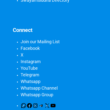
Swayamsiddha Directory
Connect
Join our Mailing List
Facebook
X
Instagram
YouTube
Telegram
Whatsapp
Whatsapp Channel
Whatsapp Group