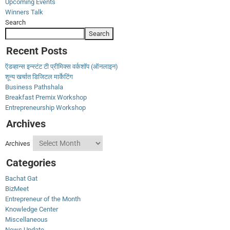
Upcoming Events
Winners Talk
Search
Search
Recent Posts
ऍडव्हान्स इन्स्टंट टी प्रीमिक्स वर्कशॉप (ऑनलाइन)
शून्य खर्चात डिजिटल मार्केटिंग
Business Pathshala
Breakfast Premix Workshop
Entrepreneurship Workshop
Archives
Archives
Categories
Bachat Gat
BizMeet
Entrepreneur of the Month
Knowledge Center
Miscellaneous
News Update