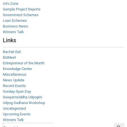
Info Zone
Sample Project Reports
Government Schemes
Loan Schemes
Business News
Winners Talk
Links
Bachat Gat
BizMeet
Entrepreneur of the Month
Knowledge Center
Miscellaneous
News Update
Recent Events
Sunday Gyan Day
Swayamsiddha Udyogini
Udyog Sadhana Workshop
Uncategorized
Upcoming Events
Winners Talk
Search Button
Search