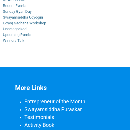
Recent Events
Sunday Gyan Day
Swayamsiddha Udyogini
Udyog Sadhana Workshop
Uncategorized
Upcoming Events
Winners Talk
More Links
Entrepreneur of the Month
Swayamsiddha Puraskar
Testimonials
Activity Book