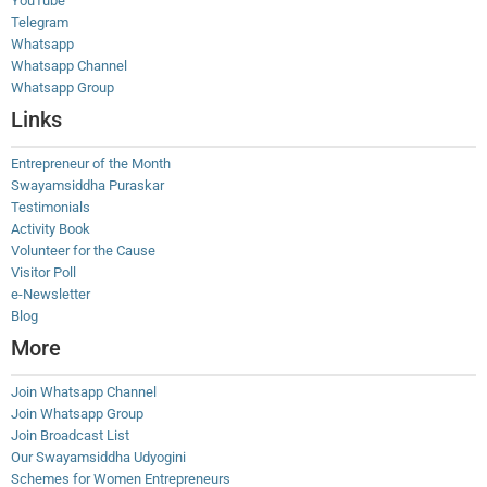
YouTube
Telegram
Whatsapp
Whatsapp Channel
Whatsapp Group
Links
Entrepreneur of the Month
Swayamsiddha Puraskar
Testimonials
Activity Book
Volunteer for the Cause
Visitor Poll
e-Newsletter
Blog
More
Join Whatsapp Channel
Join Whatsapp Group
Join Broadcast List
Our Swayamsiddha Udyogini
Schemes for Women Entrepreneurs