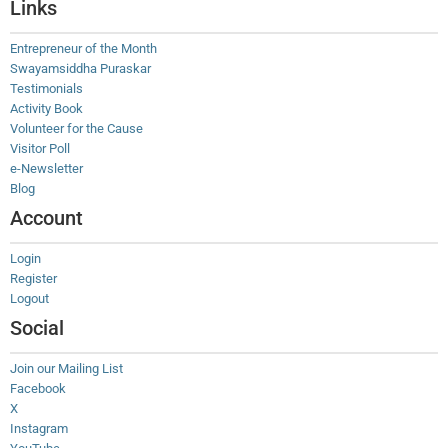
Links
Entrepreneur of the Month
Swayamsiddha Puraskar
Testimonials
Activity Book
Volunteer for the Cause
Visitor Poll
e-Newsletter
Blog
Account
Login
Register
Logout
Social
Join our Mailing List
Facebook
X
Instagram