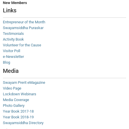
New Members
Links
Entrepreneur of the Month
Swayamsiddha Puraskar
Testimonials
Activity Book
Volunteer for the Cause
Visitor Poll
e-Newsletter
Blog
Media
Swayam Prerit eMagazine
Video Page
Lockdown Webinars
Media Coverage
Photo Gallery
Year Book 2017-18
Year Book 2018-19
Swayamsiddha Directory