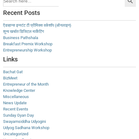
for:
Recent Posts
ऍडव्हान्स इन्स्टंट टी प्रीमिक्स वर्कशॉप (ऑनलाइन)
शून्य खर्चात डिजिटल मार्केटिंग
Business Pathshala
Breakfast Premix Workshop
Entrepreneurship Workshop
Links
Bachat Gat
BizMeet
Entrepreneur of the Month
Knowledge Center
Miscellaneous
News Update
Recent Events
Sunday Gyan Day
Swayamsiddha Udyogini
Udyog Sadhana Workshop
Uncategorized