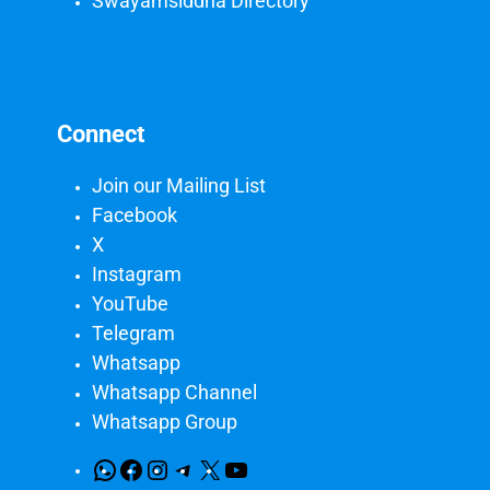
Swayamsiddha Directory
Connect
Join our Mailing List
Facebook
X
Instagram
YouTube
Telegram
Whatsapp
Whatsapp Channel
Whatsapp Group