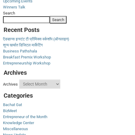
Upcoming Events
Winners Talk
Search
Search
Recent Posts
ऍडव्हान्स इन्स्टंट टी प्रीमिक्स वर्कशॉप (ऑनलाइन)
शून्य खर्चात डिजिटल मार्केटिंग
Business Pathshala
Breakfast Premix Workshop
Entrepreneurship Workshop
Archives
Archives
Categories
Bachat Gat
BizMeet
Entrepreneur of the Month
Knowledge Center
Miscellaneous
News Update