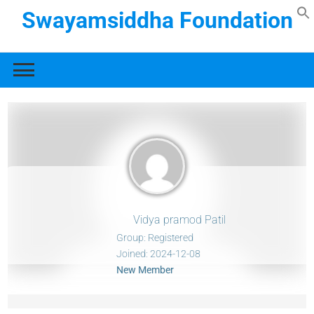
Swayamsiddha Foundation
Vidya pramod Patil
Group: Registered
Joined: 2024-12-08
New Member