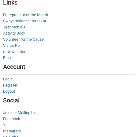
Links
Entrepreneur of the Month
Swayamsiddha Puraskar
Testimonials
Activity Book
Volunteer for the Cause
Visitor Poll
e-Newsletter
Blog
Account
Login
Register
Logout
Social
Join our Mailing List
Facebook
X
Instagram