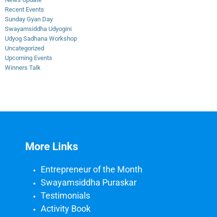
Recent Events
Sunday Gyan Day
Swayamsiddha Udyogini
Udyog Sadhana Workshop
Uncategorized
Upcoming Events
Winners Talk
More Links
Entrepreneur of the Month
Swayamsiddha Puraskar
Testimonials
Activity Book