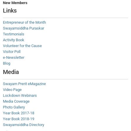
New Members
Links
Entrepreneur of the Month
Swayamsiddha Puraskar
Testimonials
Activity Book
Volunteer for the Cause
Visitor Poll
e-Newsletter
Blog
Media
Swayam Prerit eMagazine
Video Page
Lockdown Webinars
Media Coverage
Photo Gallery
Year Book 2017-18
Year Book 2018-19
Swayamsiddha Directory