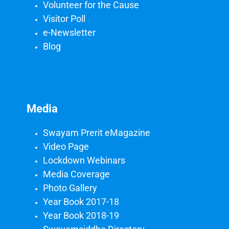
Volunteer for the Cause
Visitor Poll
e-Newsletter
Blog
Media
Swayam Prerit eMagazine
Video Page
Lockdown Webinars
Media Coverage
Photo Gallery
Year Book 2017-18
Year Book 2018-19