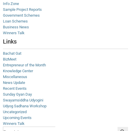
Info Zone
Sample Project Reports
Government Schemes
Loan Schemes
Business News
Winners Talk
Links
Bachat Gat
BizMeet
Entrepreneur of the Month
Knowledge Center
Miscellaneous
News Update
Recent Events
Sunday Gyan Day
Swayamsiddha Udyogini
Udyog Sadhana Workshop
Uncategorized
Upcoming Events
Winners Talk
Search Button
Search