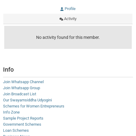
Profile
Activity
No activity found for this member.
Info
Join Whatsapp Channel
Join Whatsapp Group
Join Broadcast List
Our Swayamsiddha Udyogini
Schemes for Women Entrepreneurs
Info Zone
Sample Project Reports
Government Schemes
Loan Schemes