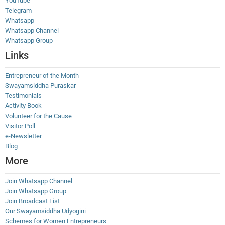
YouTube
Telegram
Whatsapp
Whatsapp Channel
Whatsapp Group
Links
Entrepreneur of the Month
Swayamsiddha Puraskar
Testimonials
Activity Book
Volunteer for the Cause
Visitor Poll
e-Newsletter
Blog
More
Join Whatsapp Channel
Join Whatsapp Group
Join Broadcast List
Our Swayamsiddha Udyogini
Schemes for Women Entrepreneurs