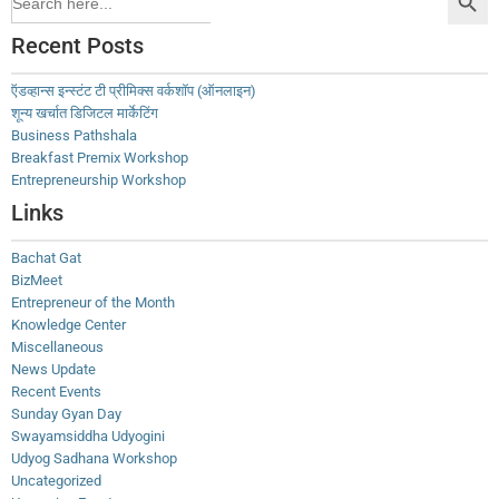
for:
Recent Posts
ऍडव्हान्स इन्स्टंट टी प्रीमिक्स वर्कशॉप (ऑनलाइन)
शून्य खर्चात डिजिटल मार्केटिंग
Business Pathshala
Breakfast Premix Workshop
Entrepreneurship Workshop
Links
Bachat Gat
BizMeet
Entrepreneur of the Month
Knowledge Center
Miscellaneous
News Update
Recent Events
Sunday Gyan Day
Swayamsiddha Udyogini
Udyog Sadhana Workshop
Uncategorized