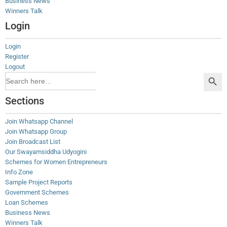
Business News
Winners Talk
Login
Login
Register
Logout
Search Button
Search
for:
Sections
Join Whatsapp Channel
Join Whatsapp Group
Join Broadcast List
Our Swayamsiddha Udyogini
Schemes for Women Entrepreneurs
Info Zone
Sample Project Reports
Government Schemes
Loan Schemes
Business News
Winners Talk