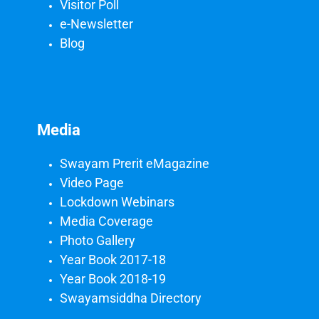
Visitor Poll
e-Newsletter
Blog
Media
Swayam Prerit eMagazine
Video Page
Lockdown Webinars
Media Coverage
Photo Gallery
Year Book 2017-18
Year Book 2018-19
Swayamsiddha Directory