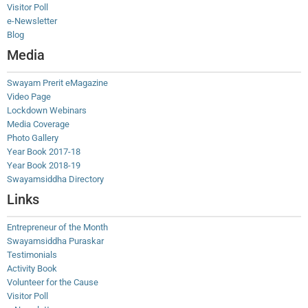
Visitor Poll
e-Newsletter
Blog
Media
Swayam Prerit eMagazine
Video Page
Lockdown Webinars
Media Coverage
Photo Gallery
Year Book 2017-18
Year Book 2018-19
Swayamsiddha Directory
Links
Entrepreneur of the Month
Swayamsiddha Puraskar
Testimonials
Activity Book
Volunteer for the Cause
Visitor Poll