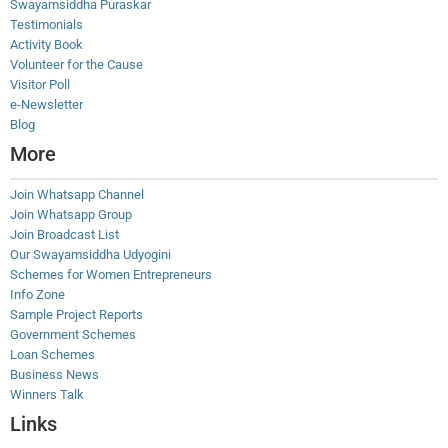
Swayamsiddha Puraskar
Testimonials
Activity Book
Volunteer for the Cause
Visitor Poll
e-Newsletter
Blog
More
Join Whatsapp Channel
Join Whatsapp Group
Join Broadcast List
Our Swayamsiddha Udyogini
Schemes for Women Entrepreneurs
Info Zone
Sample Project Reports
Government Schemes
Loan Schemes
Business News
Winners Talk
Links