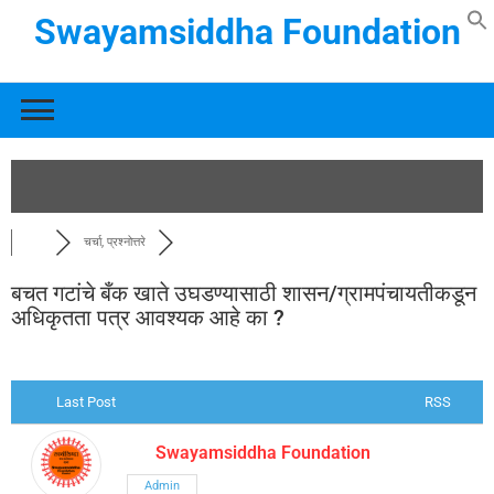
Swayamsiddha Foundation
चर्चा, प्रश्नोत्तरे
बचत गटांचे बँक खाते उघडण्यासाठी शासन/ग्रामपंचायतीकडून
अधिकृतता पत्र आवश्यक आहे का ?
Last Post
RSS
Swayamsiddha Foundation
Admin