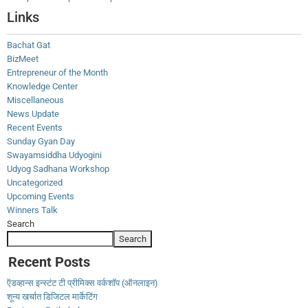
Links
Bachat Gat
BizMeet
Entrepreneur of the Month
Knowledge Center
Miscellaneous
News Update
Recent Events
Sunday Gyan Day
Swayamsiddha Udyogini
Udyog Sadhana Workshop
Uncategorized
Upcoming Events
Winners Talk
Search
Search
Recent Posts
ऍडव्हान्स इन्स्टंट टी प्रीमिक्स वर्कशॉप (ऑनलाइन)
शून्य खर्चात डिजिटल मार्केटिंग