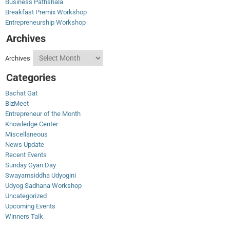
Business Pathshala
Breakfast Premix Workshop
Entrepreneurship Workshop
Archives
Archives
Categories
Bachat Gat
BizMeet
Entrepreneur of the Month
Knowledge Center
Miscellaneous
News Update
Recent Events
Sunday Gyan Day
Swayamsiddha Udyogini
Udyog Sadhana Workshop
Uncategorized
Upcoming Events
Winners Talk