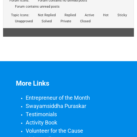
Forum Icons:
Forum contains no unread posts
Forum contains unread posts
Topic Icons:
Not Replied
Replied
Active
Hot
Sticky
Unapproved
Solved
Private
Closed
More Links
Entrepreneur of the Month
Swayamsiddha Puraskar
Testimonials
Activity Book
Volunteer for the Cause