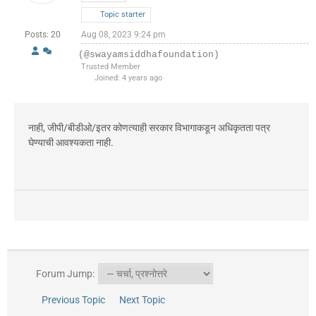
Topic starter
Posts: 20
Aug 08, 2023 9:24 pm
(@swayamsiddhafoundation)
Trusted Member
Joined: 4 years ago
नाही, जीपी/बीडीओ/इतर कोणत्याही सरकार विभागाकडून अधिकृतता पत्र
घेण्याची आवश्यकता नाही.
Forum Jump:
Previous Topic
Next Topic