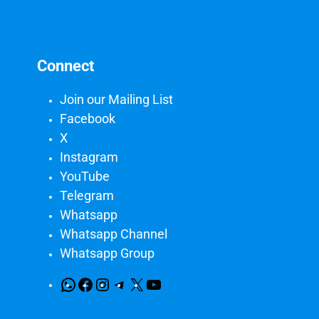
Connect
Join our Mailing List
Facebook
X
Instagram
YouTube
Telegram
Whatsapp
Whatsapp Channel
Whatsapp Group