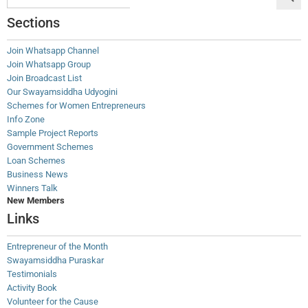
Sections
Join Whatsapp Channel
Join Whatsapp Group
Join Broadcast List
Our Swayamsiddha Udyogini
Schemes for Women Entrepreneurs
Info Zone
Sample Project Reports
Government Schemes
Loan Schemes
Business News
Winners Talk
New Members
Links
Entrepreneur of the Month
Swayamsiddha Puraskar
Testimonials
Activity Book
Volunteer for the Cause