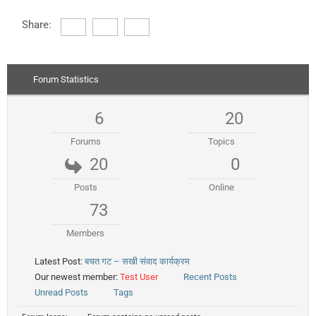
Share:
Forum Statistics
6
20
Forums
Topics
20
0
Posts
Online
73
Members
Latest Post:
बचत गट – सखी संवाद कार्यक्रम
Our newest member:
Test User
Recent Posts
Unread Posts
Tags