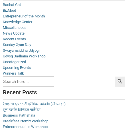
Bachat Gat
BizMeet
Entrepreneur of the Month
Knowledge Center
Miscellaneous
News Update
Recent Events
Sunday Gyan Day
Swayamsiddha Udyogini
Udyog Sadhana Workshop
Uncategorized
Upcoming Events
Winners Talk
Search Button
Search
for:
Recent Posts
ऍडव्हान्स इन्स्टंट टी प्रीमिक्स वर्कशॉप (ऑनलाइन)
शून्य खर्चात डिजिटल मार्केटिंग
Business Pathshala
Breakfast Premix Workshop
Entrepreneurship Workshop