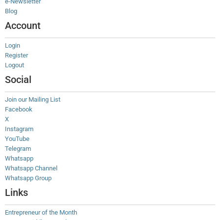
e-Newsletter
Blog
Account
Login
Register
Logout
Social
Join our Mailing List
Facebook
X
Instagram
YouTube
Telegram
Whatsapp
Whatsapp Channel
Whatsapp Group
Links
Entrepreneur of the Month