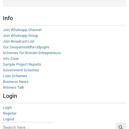
Info
Join Whatsapp Channel
Join Whatsapp Group
Join Broadcast List
Our Swayamsiddha Udyogini
Schemes for Women Entrepreneurs
Info Zone
Sample Project Reports
Government Schemes
Loan Schemes
Business News
Winners Talk
Login
Login
Register
Logout
Search Button
Search
for: