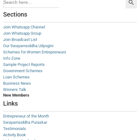
for:
Sections
Join Whatsapp Channel
Join Whatsapp Group
Join Broadcast List
Our Swayamsiddha Udyogini
Schemes for Women Entrepreneurs
Info Zone
Sample Project Reports
Government Schemes
Loan Schemes
Business News
Winners Talk
New Members
Links
Entrepreneur of the Month
Swayamsiddha Puraskar
Testimonials
Activity Book