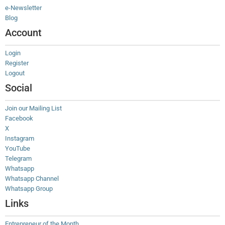
e-Newsletter
Blog
Account
Login
Register
Logout
Social
Join our Mailing List
Facebook
X
Instagram
YouTube
Telegram
Whatsapp
Whatsapp Channel
Whatsapp Group
Links
Entrepreneur of the Month