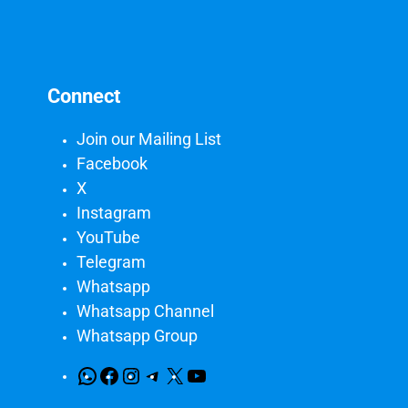
Connect
Join our Mailing List
Facebook
X
Instagram
YouTube
Telegram
Whatsapp
Whatsapp Channel
Whatsapp Group