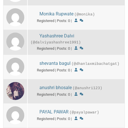
Monika Rupwate
(@monika)
Registered | Posts: 0
|
Yashashree Dalvi
(@dalviyashashree1991)
Registered | Posts: 0
|
shevanta bagul
(@dhanlaxmibachatgat)
Registered | Posts: 0
|
anushri bhosale
(@anushri123)
Registered | Posts: 0
|
PAYAL PAWAR
(@payalpawar)
Registered | Posts: 0
|