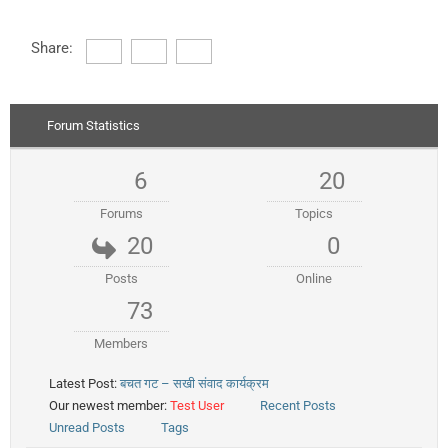
Share:
Forum Statistics
6
20
Forums
Topics
20
0
Posts
Online
73
Members
Latest Post:
बचत गट – सखी संवाद कार्यक्रम
Our newest member:
Test User
Recent Posts
Unread Posts
Tags