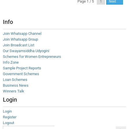
Page 1 / 5
Next
Info
Join Whatsapp Channel
Join Whatsapp Group
Join Broadcast List
Our Swayamsiddha Udyogini
Schemes for Women Entrepreneurs
Info Zone
Sample Project Reports
Government Schemes
Loan Schemes
Business News
Winners Talk
Login
Login
Register
Logout
Search Button
Search