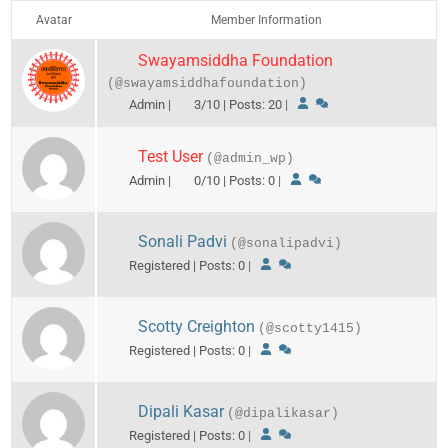
Avatar
Member Information
Swayamsiddha Foundation
(@swayamsiddhafoundation)
Admin |
3/10 | Posts: 20
|
Test User
(@admin_wp)
Admin |
0/10 | Posts: 0
|
Sonali Padvi
(@sonalipadvi)
Registered | Posts: 0
|
Scotty Creighton
(@scotty1415)
Registered | Posts: 0
|
Dipali Kasar
(@dipalikasar)
Registered | Posts: 0
|