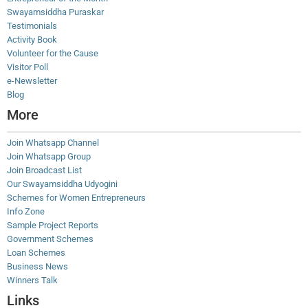
Swayamsiddha Puraskar
Testimonials
Activity Book
Volunteer for the Cause
Visitor Poll
e-Newsletter
Blog
More
Join Whatsapp Channel
Join Whatsapp Group
Join Broadcast List
Our Swayamsiddha Udyogini
Schemes for Women Entrepreneurs
Info Zone
Sample Project Reports
Government Schemes
Loan Schemes
Business News
Winners Talk
Links