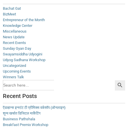
Bachat Gat
BizMeet
Entrepreneur of the Month
Knowledge Center
Miscellaneous
News Update
Recent Events
Sunday Gyan Day
Swayamsiddha Udyogini
Udyog Sadhana Workshop
Uncategorized
Upcoming Events
Winners Talk
Search Button
Search
for:
Recent Posts
ऍडव्हान्स इन्स्टंट टी प्रीमिक्स वर्कशॉप (ऑनलाइन)
शून्य खर्चात डिजिटल मार्केटिंग
Business Pathshala
Breakfast Premix Workshop