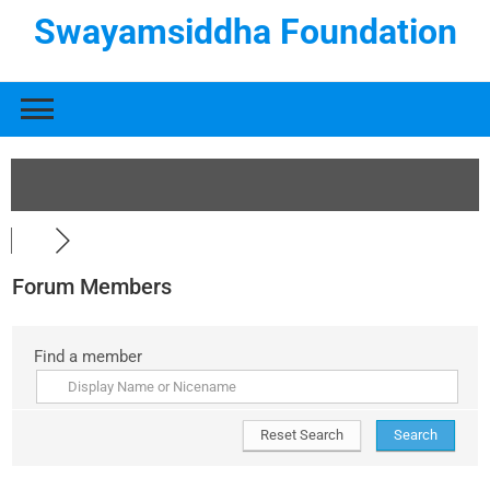
Swayamsiddha Foundation
Forum Members
Find a member