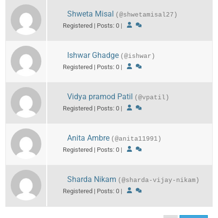
Shweta Misal
(@shwetamisal27)
Registered | Posts: 0
|
Ishwar Ghadge
(@ishwar)
Registered | Posts: 0
|
Vidya pramod Patil
(@vpatil)
Registered | Posts: 0
|
Anita Ambre
(@anita11991)
Registered | Posts: 0
|
Sharda Nikam
(@sharda-vijay-nikam)
Registered | Posts: 0
|