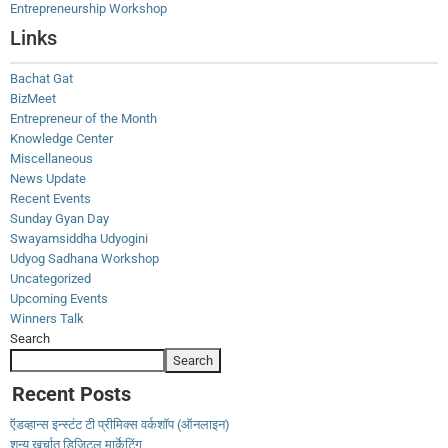
Entrepreneurship Workshop
Links
Bachat Gat
BizMeet
Entrepreneur of the Month
Knowledge Center
Miscellaneous
News Update
Recent Events
Sunday Gyan Day
Swayamsiddha Udyogini
Udyog Sadhana Workshop
Uncategorized
Upcoming Events
Winners Talk
Search
Search
Recent Posts
ऍडव्हान्स इन्स्टंट टी प्रीमिक्स वर्कशॉप (ऑनलाइन)
शून्य खर्चात डिजिटल मार्केटिंग