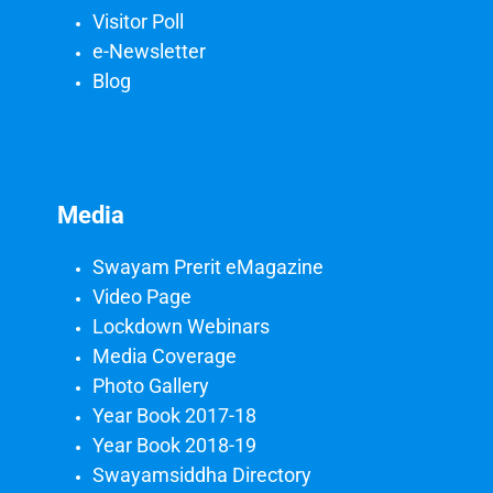
Visitor Poll
e-Newsletter
Blog
Media
Swayam Prerit eMagazine
Video Page
Lockdown Webinars
Media Coverage
Photo Gallery
Year Book 2017-18
Year Book 2018-19
Swayamsiddha Directory