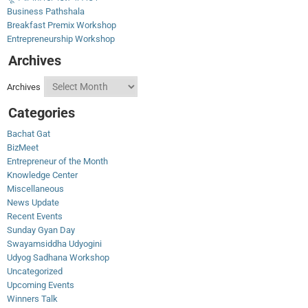
Business Pathshala
Breakfast Premix Workshop
Entrepreneurship Workshop
Archives
Archives
Categories
Bachat Gat
BizMeet
Entrepreneur of the Month
Knowledge Center
Miscellaneous
News Update
Recent Events
Sunday Gyan Day
Swayamsiddha Udyogini
Udyog Sadhana Workshop
Uncategorized
Upcoming Events
Winners Talk