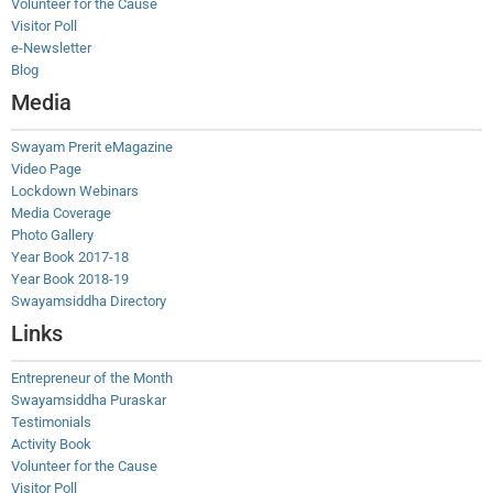
Volunteer for the Cause
Visitor Poll
e-Newsletter
Blog
Media
Swayam Prerit eMagazine
Video Page
Lockdown Webinars
Media Coverage
Photo Gallery
Year Book 2017-18
Year Book 2018-19
Swayamsiddha Directory
Links
Entrepreneur of the Month
Swayamsiddha Puraskar
Testimonials
Activity Book
Volunteer for the Cause
Visitor Poll