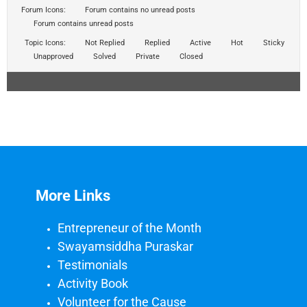
Forum Icons:
Forum contains no unread posts
Forum contains unread posts
Topic Icons:
Not Replied
Replied
Active
Hot
Sticky
Unapproved
Solved
Private
Closed
More Links
Entrepreneur of the Month
Swayamsiddha Puraskar
Testimonials
Activity Book
Volunteer for the Cause