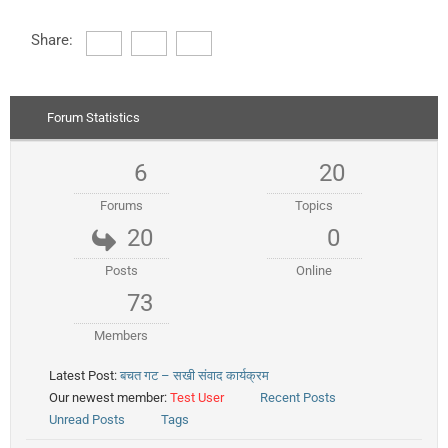
Share:
Forum Statistics
6
20
Forums
Topics
20
0
Posts
Online
73
Members
Latest Post:
बचत गट – सखी संवाद कार्यक्रम
Our newest member:
Test User
Recent Posts
Unread Posts
Tags