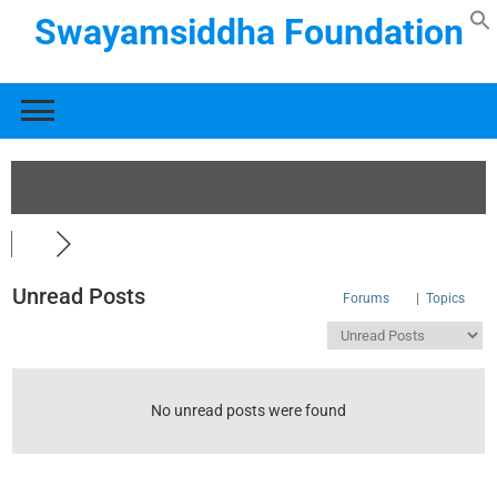
Swayamsiddha Foundation
Unread Posts
Forums
|
Topics
No unread posts were found