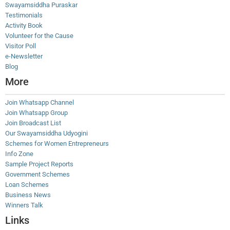
Swayamsiddha Puraskar
Testimonials
Activity Book
Volunteer for the Cause
Visitor Poll
e-Newsletter
Blog
More
Join Whatsapp Channel
Join Whatsapp Group
Join Broadcast List
Our Swayamsiddha Udyogini
Schemes for Women Entrepreneurs
Info Zone
Sample Project Reports
Government Schemes
Loan Schemes
Business News
Winners Talk
Links