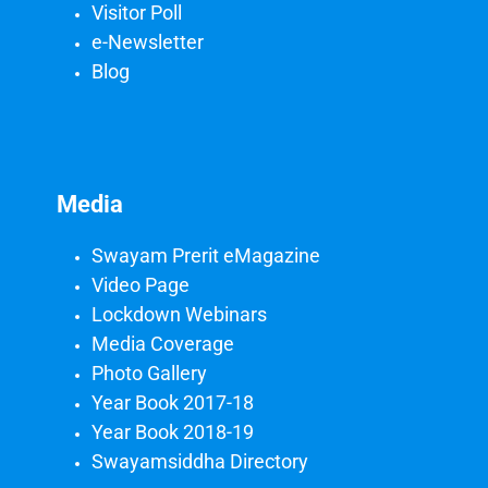
Visitor Poll
e-Newsletter
Blog
Media
Swayam Prerit eMagazine
Video Page
Lockdown Webinars
Media Coverage
Photo Gallery
Year Book 2017-18
Year Book 2018-19
Swayamsiddha Directory