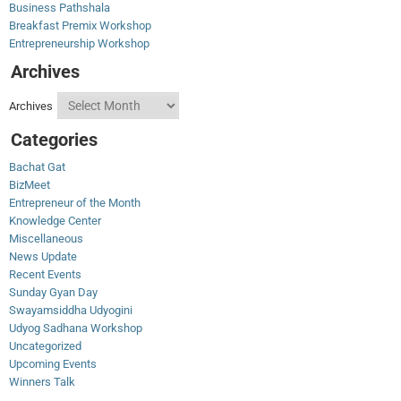
Business Pathshala
Breakfast Premix Workshop
Entrepreneurship Workshop
Archives
Archives
Categories
Bachat Gat
BizMeet
Entrepreneur of the Month
Knowledge Center
Miscellaneous
News Update
Recent Events
Sunday Gyan Day
Swayamsiddha Udyogini
Udyog Sadhana Workshop
Uncategorized
Upcoming Events
Winners Talk