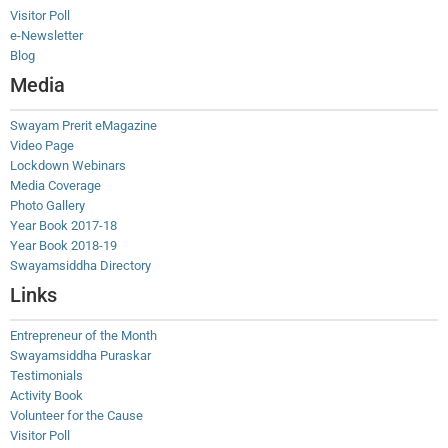
Visitor Poll
e-Newsletter
Blog
Media
Swayam Prerit eMagazine
Video Page
Lockdown Webinars
Media Coverage
Photo Gallery
Year Book 2017-18
Year Book 2018-19
Swayamsiddha Directory
Links
Entrepreneur of the Month
Swayamsiddha Puraskar
Testimonials
Activity Book
Volunteer for the Cause
Visitor Poll