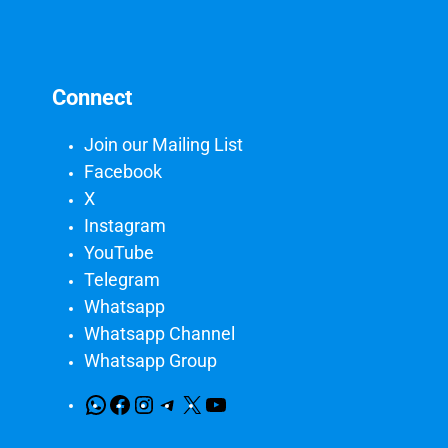
Connect
Join our Mailing List
Facebook
X
Instagram
YouTube
Telegram
Whatsapp
Whatsapp Channel
Whatsapp Group