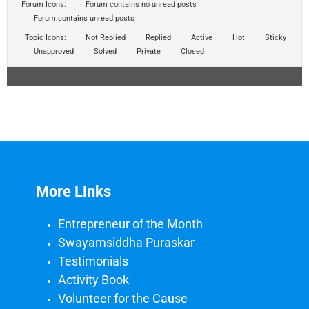
Forum Icons:
Forum contains no unread posts
Forum contains unread posts
Topic Icons:
Not Replied
Replied
Active
Hot
Sticky
Unapproved
Solved
Private
Closed
More Links
Entrepreneur of the Month
Swayamsiddha Puraskar
Testimonials
Activity Book
Volunteer for the Cause