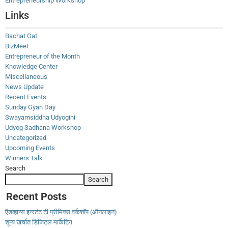
Entrepreneurship Workshop
Links
Bachat Gat
BizMeet
Entrepreneur of the Month
Knowledge Center
Miscellaneous
News Update
Recent Events
Sunday Gyan Day
Swayamsiddha Udyogini
Udyog Sadhana Workshop
Uncategorized
Upcoming Events
Winners Talk
Search
Search
Recent Posts
ऍडव्हान्स इन्स्टंट टी प्रीमिक्स वर्कशॉप (ऑनलाइन)
शून्य खर्चात डिजिटल मार्केटिंग