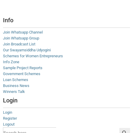
Info
Join Whatsapp Channel
Join Whatsapp Group
Join Broadcast List
Our Swayamsiddha Udyogini
Schemes for Women Entrepreneurs
Info Zone
Sample Project Reports
Government Schemes
Loan Schemes
Business News
Winners Talk
Login
Login
Register
Logout
Search Button
Search