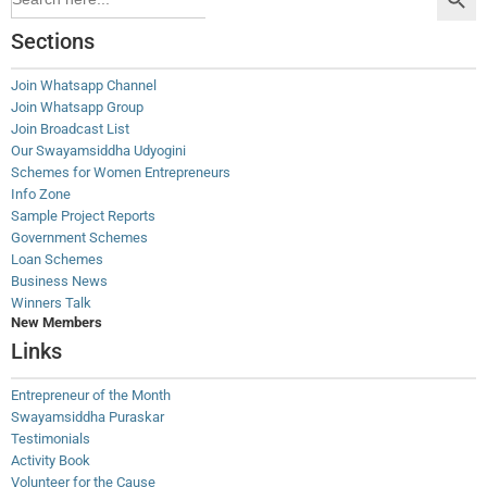
for:
Sections
Join Whatsapp Channel
Join Whatsapp Group
Join Broadcast List
Our Swayamsiddha Udyogini
Schemes for Women Entrepreneurs
Info Zone
Sample Project Reports
Government Schemes
Loan Schemes
Business News
Winners Talk
New Members
Links
Entrepreneur of the Month
Swayamsiddha Puraskar
Testimonials
Activity Book
Volunteer for the Cause