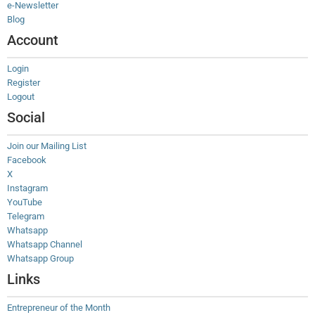
e-Newsletter
Blog
Account
Login
Register
Logout
Social
Join our Mailing List
Facebook
X
Instagram
YouTube
Telegram
Whatsapp
Whatsapp Channel
Whatsapp Group
Links
Entrepreneur of the Month