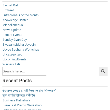
Bachat Gat
BizMeet
Entrepreneur of the Month
Knowledge Center
Miscellaneous
News Update
Recent Events
Sunday Gyan Day
Swayamsiddha Udyogini
Udyog Sadhana Workshop
Uncategorized
Upcoming Events
Winners Talk
Search Button
Search
for:
Recent Posts
ऍडव्हान्स इन्स्टंट टी प्रीमिक्स वर्कशॉप (ऑनलाइन)
शून्य खर्चात डिजिटल मार्केटिंग
Business Pathshala
Breakfast Premix Workshop