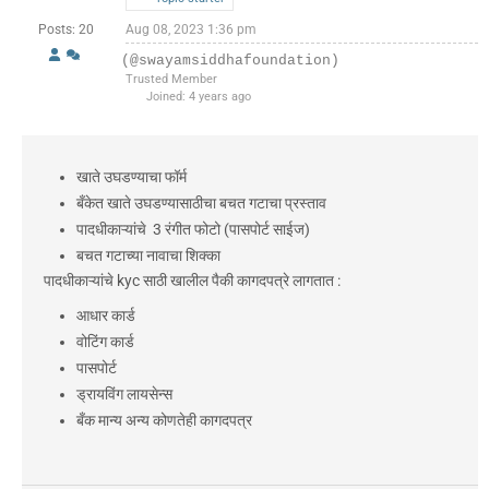
Posts: 20
Aug 08, 2023 1:36 pm
(@swayamsiddhafoundation)
Trusted Member
Joined: 4 years ago
खाते उघडण्याचा फॉर्म
बँकेत खाते उघडण्यासाठीचा बचत गटाचा प्रस्ताव
पादधीकाऱ्यांचे 3 रंगीत फोटो (पासपोर्ट साईज)
बचत गटाच्या नावाचा शिक्का
पादधीकाऱ्यांचे kyc साठी खालील पैकी कागदपत्रे लागतात :
आधार कार्ड
वोटिंग कार्ड
पासपोर्ट
ड्रायविंग लायसेन्स
बँक मान्य अन्य कोणतेही कागदपत्र