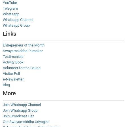
YouTube
Telegram
Whatsapp
Whatsapp Channel
Whatsapp Group
Links
Entrepreneur of the Month
Swayamsiddha Puraskar
Testimonials
Activity Book
Volunteer for the Cause
Visitor Poll
e-Newsletter
Blog
More
Join Whatsapp Channel
Join Whatsapp Group
Join Broadcast List
Our Swayamsiddha Udyogini