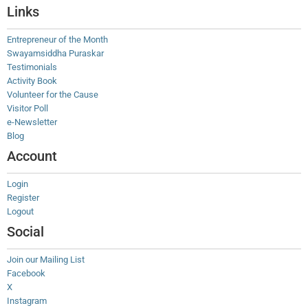
Links
Entrepreneur of the Month
Swayamsiddha Puraskar
Testimonials
Activity Book
Volunteer for the Cause
Visitor Poll
e-Newsletter
Blog
Account
Login
Register
Logout
Social
Join our Mailing List
Facebook
X
Instagram