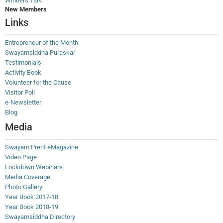
Winners Talk
New Members
Links
Entrepreneur of the Month
Swayamsiddha Puraskar
Testimonials
Activity Book
Volunteer for the Cause
Visitor Poll
e-Newsletter
Blog
Media
Swayam Prerit eMagazine
Video Page
Lockdown Webinars
Media Coverage
Photo Gallery
Year Book 2017-18
Year Book 2018-19
Swayamsiddha Directory