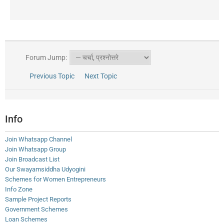
Forum Jump:
Previous Topic
Next Topic
Info
Join Whatsapp Channel
Join Whatsapp Group
Join Broadcast List
Our Swayamsiddha Udyogini
Schemes for Women Entrepreneurs
Info Zone
Sample Project Reports
Government Schemes
Loan Schemes