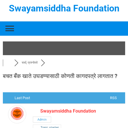
Swayamsiddha Foundation
चर्चा, प्रश्नोत्तरे
बचत बँक खाते उघडण्यासाठी कोणती कागदपत्रे लागतात ?
Last Post
RSS
Swayamsiddha Foundation
Admin
Topic starter