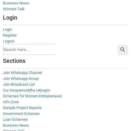
Business News
Winners Talk
Login
Login
Register
Logout
Search Button
Search
for:
Sections
Join Whatsapp Channel
Join Whatsapp Group
Join Broadcast List
Our Swayamsiddha Udyogini
Schemes for Women Entrepreneurs
Info Zone
Sample Project Reports
Government Schemes
Loan Schemes
Business News