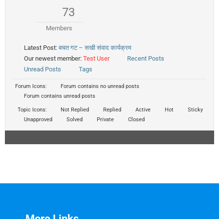
73
Members
Latest Post:
बचत गट – सखी संवाद कार्यक्रम
Our newest member:
Test User
Recent Posts
Unread Posts
Tags
Forum Icons:
Forum contains no unread posts
Forum contains unread posts
Topic Icons:
Not Replied
Replied
Active
Hot
Sticky
Unapproved
Solved
Private
Closed
More Links