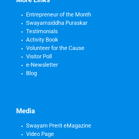
Entrepreneur of the Month
Swayamsiddha Puraskar
Testimonials
Activity Book
Volunteer for the Cause
Visitor Poll
e-Newsletter
Blog
Media
Swayam Prerit eMagazine
Video Page