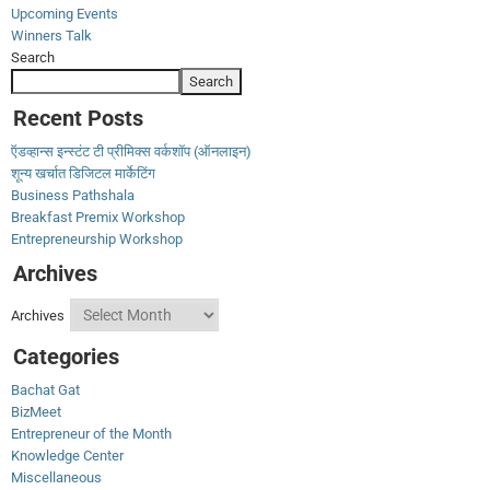
Upcoming Events
Winners Talk
Search
Search
Recent Posts
ऍडव्हान्स इन्स्टंट टी प्रीमिक्स वर्कशॉप (ऑनलाइन)
शून्य खर्चात डिजिटल मार्केटिंग
Business Pathshala
Breakfast Premix Workshop
Entrepreneurship Workshop
Archives
Archives
Categories
Bachat Gat
BizMeet
Entrepreneur of the Month
Knowledge Center
Miscellaneous