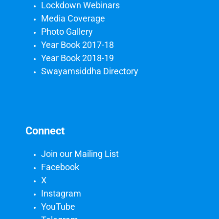
Lockdown Webinars
Media Coverage
Photo Gallery
Year Book 2017-18
Year Book 2018-19
Swayamsiddha Directory
Connect
Join our Mailing List
Facebook
X
Instagram
YouTube