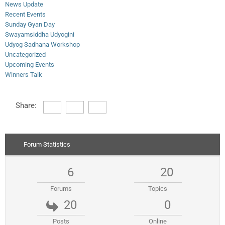
News Update
Recent Events
Sunday Gyan Day
Swayamsiddha Udyogini
Udyog Sadhana Workshop
Uncategorized
Upcoming Events
Winners Talk
Share:
Forum Statistics
6
20
Forums
Topics
20
0
Posts
Online