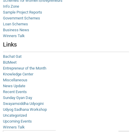
Schemes for Women Entrepreneurs
Info Zone
Sample Project Reports
Government Schemes
Loan Schemes
Business News
Winners Talk
Links
Bachat Gat
BizMeet
Entrepreneur of the Month
Knowledge Center
Miscellaneous
News Update
Recent Events
Sunday Gyan Day
Swayamsiddha Udyogini
Udyog Sadhana Workshop
Uncategorized
Upcoming Events
Winners Talk
Search Button