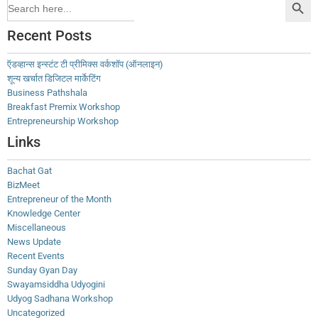
Search
for:
Recent Posts
ऍडव्हान्स इन्स्टंट टी प्रीमिक्स वर्कशॉप (ऑनलाइन)
शून्य खर्चात डिजिटल मार्केटिंग
Business Pathshala
Breakfast Premix Workshop
Entrepreneurship Workshop
Links
Bachat Gat
BizMeet
Entrepreneur of the Month
Knowledge Center
Miscellaneous
News Update
Recent Events
Sunday Gyan Day
Swayamsiddha Udyogini
Udyog Sadhana Workshop
Uncategorized